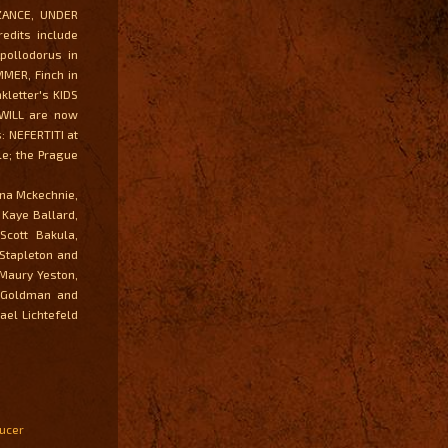
ZANCE, UNDER
edits include
Apollodorus in
MMER, Finch in
letter's KIDS
WILL are now
: NEFERTITI at
le; the Prague
nna Mckechnie,
 Kaye Ballard,
Scott Bakula,
 Stapleton and
 Maury Yeston,
s Goldman and
ael Lichtefeld
ducer