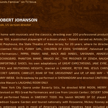
ounds Familiar” on TV Nova.
ROBERT JOHANSON
ook, US version director
t home with musicals and the classics, directing over 200 professional producti
ver 100, a published playwright of a dozen plays – Robert served as Artistic Dir
ill Playhouse, the State Theatre of New Jersey, for 20 years, where he directed 
cclaimed FOLLIES, FUNNY GIRL, CHILDREN OF EDEN, SHOWBOAT /televised o
erformances/, PIPPIN, FANNY, NINE, MACK AND MABEL, SAYONARA, AMADEU
OCKINGBIRD, PHANTOM, MAME, MIKADO INC., THE PRISONER OF ZENDA, NAUGH
OMFORTABLE SHOES, his own adaptations of GREAT EXPECTATIONS, JANE EYRE
ITIES and WUTHERING HEIGHTS, starred in CANDIDE, PETER PAN, JESUS CHRI
ECRET GARDEN, CAMELOT, ROAR OF THE GREASEPAINT and UP, UP AND WAY – 
IMMY WEBB. On Broadway he performed in SHENANDOAH and directed CANTERB
ackie Mason's LAUGHING ROOM ONLY.
t New York City Opera under Beverly Sills, he directed NEW MOON, MERR
elevised on PBS Great Performances and Live from Lincoln Center/, DESERT SO
nd performed Tobias in SWEENEY TODD. His lavish WIZARD OF OZ played 
adison Square Garden and toured nationally with Roseanne, Mickey Rooney and
is extensive work in most of America's regional theatres have included p