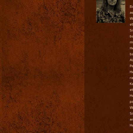
B
a
W
et
S
b
m
H
ba
A
P
H
r
K
et
H
p
Wi
S
a
He