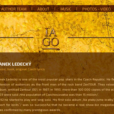
AUTHOR TEAM
|
ABOUT
|
MUSIC
|
PHOTOS - VIDEO
ANEK LEDECKÝ
sic, book, original Czech lyrics
anek Ledecký is one of the most popular pop stars in the Czech Republic. He fi
ttention of audiences as the front man of the rock band ZenTOUR. They releas
lbum, entitled Zentour 001, in 1987. In 1993, more than 100 000 copies of the
03 were sold /the population of Czechoslovakia was then 15 million/.
992 he started to play and sing solo. His first solo album „Na ptaky jsme kratky
hort for birds”/ was so successful that he became a real show-biz megastar
as confirmed by many prestigious awards.