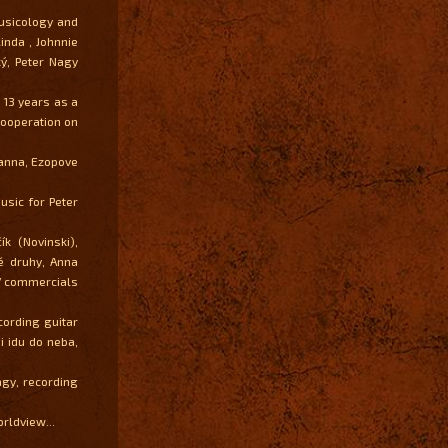
usicology and
inda , Johnnie
ý, Peter Nagy
 13 years as a
cooperation on
panna, Ezopove
sic for Peter
k (Novinski),
é druhy, Anna
 TV commercials
cording guitar
 idu do neba,
gy, recording
orldview...