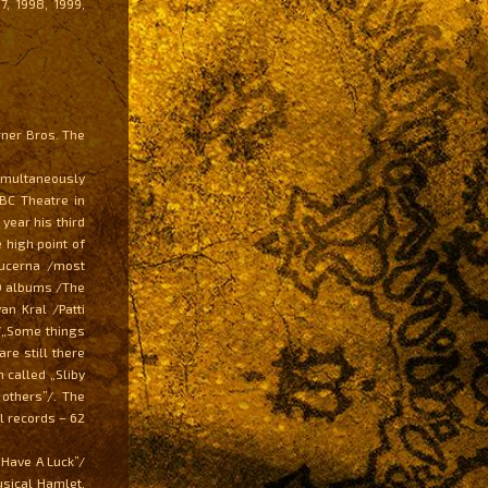
7, 1998, 1999,
rner Bros. The
imultaneously
ABC Theatre in
year his third
 high point of
Lucerna /most
00 albums /The
an Kral /Patti
 /„Some things
re still there
 called „Sliby
 others”/. The
l records – 62
 Have A Luck”/
sical Hamlet.