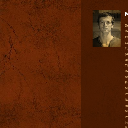
M
D
D
e
s
F
p
a
T
D
b
F
M
P
N
n
M
P
I
Ď