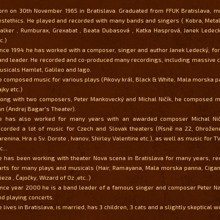
orn on 30th November 1965 in Bratislava. Graduated from FFUK Bratislava, m
estethics. He played and recorded with many bands and singers ( Kobra, Metal
alker , Rumburax, Grexabat , Beata Dubasová , Katka Hasprová, Janek Ledeck
c.)
ince 1994 he has worked with a composer, singer and author Janek Ledecký, for
and leader. He recorded and co-produced many recordings, including massive 
usicals Hamlet, Galileo and Iago.
e composed music for various plays (Pikovy král, Black & White, Mala morska 
jky etc.)
long with two composers, Peter Mankovecký and Michal Ničík, he composed mu
an (Andrej Bagar's Theater).
e has also worked for many years with an awarded composer Michal Ničí
ecorded a lot of music for Czech and Slovak theaters (Písně na 22, Ohrožen
arenina, Hra o Sv. Dorote , Ivanov, Shirley Valentine etc.), as well as music for
c...
e has been working with theater Nova scena in Bratislava for many years, re
arts for many plays and musicals (Hair, Ramayana, Mala morska panna, Cigani
eza , Čajočky, Wizard of Oz ,etc..)
ince year 2000 he is a band leader of a famous singer and composer Peter Na
nd playing concerts.
 lives in Bratislava, is married, has 3 children, 3 cats and a slightly skeptical w