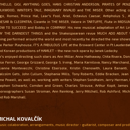
THELLO, GIGI, ANYTHING GOES, HANS CHRISTIAN ANDERSON, PIRATES OF PEN
ILKWOOD, WINTER'S TALE, IMAGINARY INVALID and THE MISER. Other acting cr
ago, Romeo, Prince Hal, Lear's Fool, Ariel, Octavius Caesar, Antipholus S., 
AESAR & CLEOPATRA, Cleante in THE MISER, Valere in TARTUFFE, Flute in MIDSU
OW TO SUCCEED and Bobby in COMPANY. His new musical adaptation of Art Link
AY THE DARNDEST THINGS and the Shakespearean revue MUCH ADO ABOUT 
eing performed around the world and most recently he directed the new shows
he Parker Playhouse; IT'S A FABULOUS LIFE at the Broward Center in Ft.Lauderda
nd Korean productions of HAMLET – the new rock opera by Janek Ledecky.
e's enjoyed directing such stars as Ann Miller, Anne Hathaway, Chita Rivera, Do
ose Ferrer, George Grizzard, George S. Irving, Maria Karnilova, Nancy Marchand,
ilianne Montevecchi, Christine Ebersole, Kristin Chenowith, Laura Benanti, 
alcolm Gets, John Cullum, Stephanie Mills, Tony Roberts, Eddie Bracken, Jean
ane Powell, as well as, working with writers Stephen Sondheim, Jerry Herman,
tephen Schwartz, Comden and Green, Charles Strouse, Arthur Kopit, Jame
horeographers Susan Stroman, Ann Reinking, Jerry Mitchell, Rob Ashford, Mich
nd Rob Marshall.
ICHAL KOVALČÍK
usic colaboration, arrangements, music director - guitarist, composer and pro