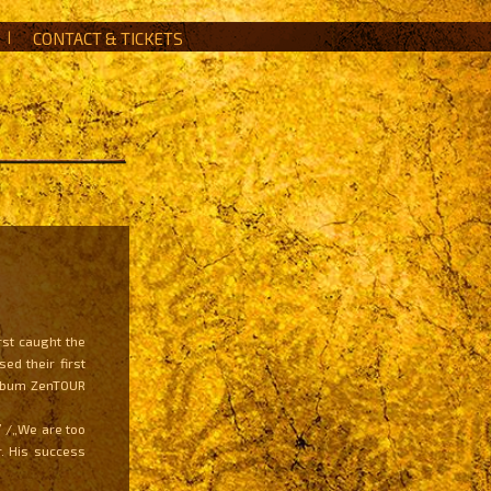
|
CONTACT & TICKETS
rst caught the
ed their first
 album ZenTOUR
” /„We are too
. His success