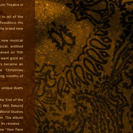
ich Theatre in
 to all of the
Republics. His
 The brand new
s new musical
cal, entitled
pened on 15th
 went gold as
ngs became an
al “Christmas
sing months of
g unique duets
the End of the
I Will Return]
 World Studios
um. The album
its release.
how “Your Face