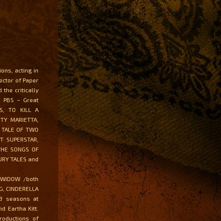
ons, acting in
ector of Paper
the critically
n PBS – Great
S, TO KILL A
TY MARIETTA,
, TALE OF TWO
ST SUPERSTAR,
THE SONGS OF
URY TALES and
Y WIDOW /both
NG, CINDERELLA
3 seasons at
 Eartha Kitt.
roductions of