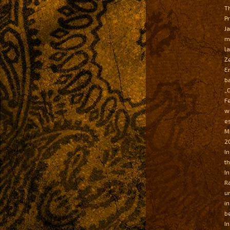
T
P
J
m
l
Z
E
b
„
F
w
e
M
20
I
t
I
R
u
i
b
I