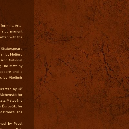
rforming Arts,
ek a permanent
often with the
y Shakespeare
uan by Molière
 Brno National
ng The Moth by
espeare and a
c by Vladimír
rected by Jiří
 Záchenská for
icals Malováno
 Ďurovčík, for
to Brooks’ The
hed by Pavel
Opera by Petr