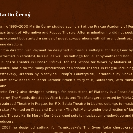
artin Černý
uring 1995–2000 Martin Černý studied scenic art at the Prague Academy of Pe
epartment of Alternative and Puppet Theatre. After graduation he did not se
ngagement but started a series of guest co-operations with different theatres, 
ame directors.
or the director Ivan Rajmont he designed numerous settings: for King Lear b
erformed in Yaroslavl, Russia, as well as settings for Faust byGoetheand Don J
t Klicpera Theatre in Hradec Králové, for The School for Wives by Molière at
heatre, and also for many productions of National Theatre in Prague includi
ostoevsky, Oresteia by Aischylos, Crimp’s Countryside, Coriolanus by Shak
allet show based on Karel Jaromír Erben´s fairy-tale, Goldilocks, with musi
ranz.
artin Černý also designed settings for productions of Platonov is a Rascal! di
okorný, The Floods directed by Alice Nellis and The Managers directed by Mária
a zábradlí Theatre in Prague, for F. X. Šalda Theatre in Liberec settings to mus
a skle / Painted on Glass and Donaha! / The Full Monty under the direction of Ján
usic Theatre Karlín Martin Černý designed sets to musical Limonádový Joe and 
roducers.
n 2007 he designed setting for Tchaikovsky´s The Swan Lake choreograp
umbala and Hana Vláčilová, in 2008 setting for the ballet Phantom of the 