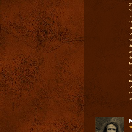
O
M
I
C
H
S
b
t
a
H
J
L
M
J
S
c
a
M
m