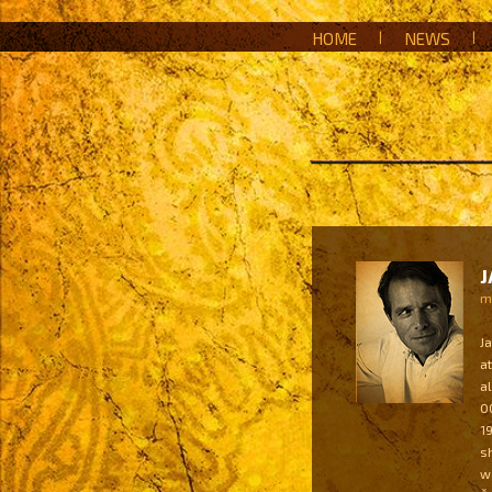
HOME
|
NEWS
|
J
mu
J
a
a
0
1
s
w