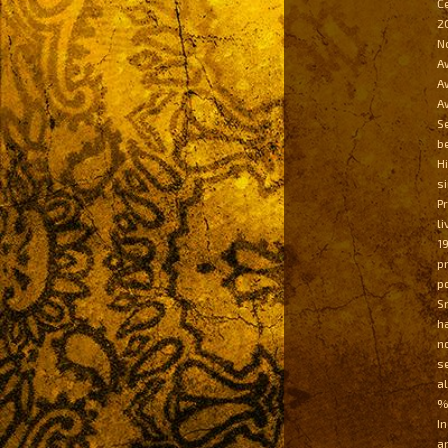
Č
2
N
A
A
A
S
b
H
s
P
l
1
p
p
S
h
n
s
a
%
I
a