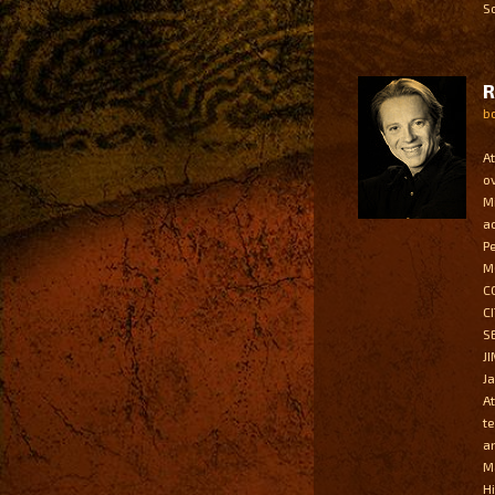
S
b
A
o
M
a
P
M
C
C
S
J
J
A
t
a
M
H