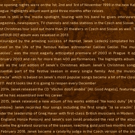
he opening nights were on the 1st, 2nd and 3rd of November 1999 in the new Kal
rague. Highlights album went gold three months after releas.
anek is still in the media spotlight, touring with his band he gives interviews
agazines, newspapers, TV channels and radio stations in the Czech and Slovak 
ast Christmas tour sold out more than 20 theaters in Czech and Slovak as well.
enTOUR 007 album was released in 2013.
ncouraged by the amazing success of Hamlet, Janek Ledecký completed hi
ased on the life of the famous Italian astronomer Galileo Galilei. The musi
Galileo”, was the most eagerly anticipated premiere of 2003 in Prague. It o
ebruary 2003 and ran for more than 400 performances. The highlights album
ell as the last edition of Janek´s Christmas album. Janek´s Christmas so
ssential part of the festive season in every single family. And the music
iracle” which is based on Janek´s most popular songs became a hit of the clo
11. And it looks like it is going to reopen every December.
n 2014, Janek released the CD “Všichni dobří andělé” [All Good Angels], featurin
hat he has assembled over his career.
n 2015, Janek released a new album of his works entitled “Na konci duhy” [At 
ainbow]. Janek recorded four songs including the first single “Já se vracím” [
nder the leadership of Greg Haver with first-class British musicians in Modern
n England. Honza Ponocný and Janek's son Jonáš produced the rest of the alb
ecame the greatest surprise of the season, reaching gold just two months after 
n February 2016, Janek became a celebrity judge in the Czech version of the s