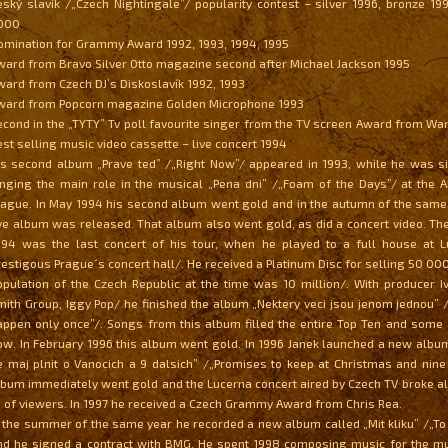
eský slavík /„Czech Nightingale”/ popularity contest – silver 1996, bronze 199
000
omination for Grammy Award 1992, 1993, 1994, 1995
ward from Bravo Silver Otto magazine second after Michael Jackson 1995
ward from Czech DJ’s Diskoslavík 1992, 1993
ward from Popcorn magazine Golden Microphone 1993
econd in the „TYTY” Tv poll favourite singer from the TV screen Award from Wa
est selling music video cassette – live concert 1994
is second album „Prave ted” /„Right Now”/ appeared in 1993, while he was s
inging the main role in the musical „Pena dni” /„Foam of the Days”/ at the 
rague. In May 1994 his second album went gold and in the autumn of the same 
ive album was released. That album also went gold, as did a concert video. The
994 was the last concert of his tour, when he played to a full house at 
restigous Prague´s concert hall/. He received a Platinum Disc for selling 50 0
opulation of the Czech Republic at the time was 10 million/. With producer Iv
mith Group, Iggy Pop/ he finished the album „Nektery veci jsou jenom jednou”
appen only once”/. Songs from this album filled the entire Top Ten and some a
ow. In February 1996 this album went gold. In 1996 Janek launched a new album
e maj plnit o Vanocich a 9 dalsich” /„Promises to keep at Christmas and nine
lbum immediately went gold and the Lucerna concert aired by Czech TV broke al
 of viewers. In 1997 he received a Czech Grammy Award from Chris Rea.
n the summer of the same year he recorded a new album called „Mit kliku” /„To
nd he signed a contract with BMG. He spent 1998 composing music for the mu